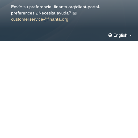
Envíe su preferencia: finanta.org/client-portal-
preferences ¿Necesita ayuda? 📧
customerservice@finanta.org
English