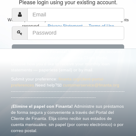
Please login using your existing account.
Website powered by
CommonGoals Software
© 2026. All rights
reserved.
Privacy Statement
Terms of Use
Go Paperless with Finanta!
Manage your loans securely
and conveniently through the Finanta Client Portal.
Choose how you’d like to receive your monthly loan
Forgot your password?
statements — paperless (email) or by mail.
Submit your preference:
finanta.org/client-portal-
preferences
Need help?📧
customerservice@finanta.org
---------------------------------------------------------------------------
--------------------------------------------------------
¡Elimine el papel con Finanta!
Administre sus préstamos
de forma segura y conveniente a través del Portal del
Cliente de Finanta. Elija cómo recibir sus estados de
cuenta mensuales: sin papel (por correo electrónico) o por
correo postal.